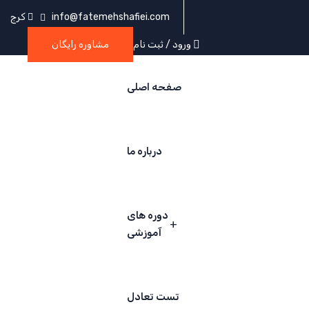
کرج
info@fatemehshafiei.com
مشاوره رایگان
ورود / ثبت نام
صفحه اصلی
درباره ما
دوره های
آموزشی
تست تعادل