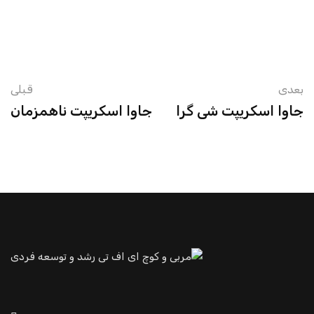
قبلی
بعدی
جاوا اسکریپت ناهمزمان
جاوا اسکریپت شی گرا