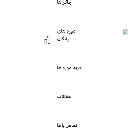
چاکراها
دوره های
0
رایگان
خرید دوره ها
مقالات
تماس با ما