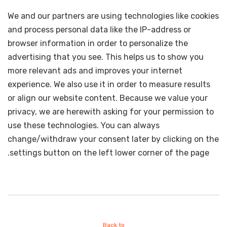
We and our partners are using technologies like cookies
and process personal data like the IP-address or
browser information in order to personalize the
advertising that you see. This helps us to show you
more relevant ads and improves your internet
experience. We also use it in order to measure results
or align our website content. Because we value your
privacy, we are herewith asking for your permission to
use these technologies. You can always
change/withdraw your consent later by clicking on the
settings button on the left lower corner of the page.
Back to