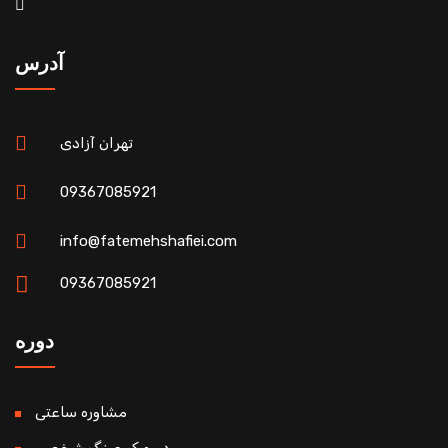
آدرس
تهران آزادی
09367085921
info@fatemehshafiei.com
09367085921
دوره
مشاوره ساعتی
دوره کوچینگ شخصی