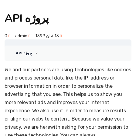
پروژه API
0
admin
13 آبان 1399
پروژه API
We and our partners are using technologies like cookies
and process personal data like the IP-address or
browser information in order to personalize the
advertising that you see. This helps us to show you
more relevant ads and improves your internet
experience. We also use it in order to measure results
or align our website content. Because we value your
privacy, we are herewith asking for your permission to
use these technologies. You can always