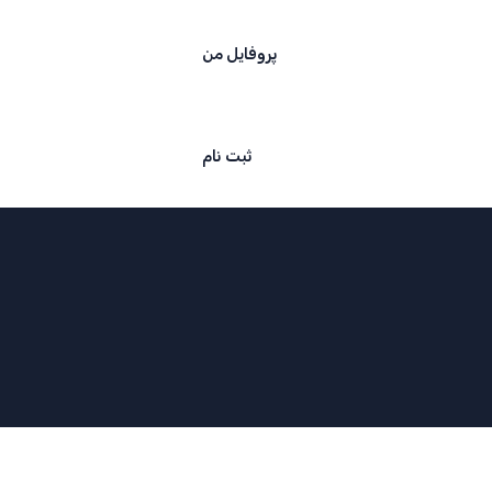
پروفایل من
ثبت نام