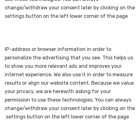
change/withdraw your consent later by clicking on the
settings button on the left lower corner of the page
IP-address or browser information in order to
personalize the advertising that you see. This helps us
to show you more relevant ads and improves your
internet experience. We also use it in order to measure
results or align our website content. Because we value
your privacy, we are herewith asking for your
permission to use these technologies. You can always
change/withdraw your consent later by clicking on the
settings button on the left lower corner of the page.