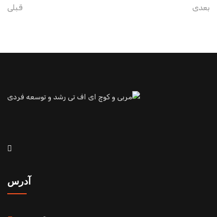
قبلی
بعدی
آدرس