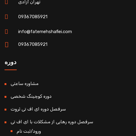
تهران آزادی
09367085921
info@fatemehshafiei.com
09367085921
دوره
مشاوره ساعتی
دوره کوچینگ شخصی
سرفصل دوره ای اف تی ثروت
سرفصل دوره رهایی از مشکلات با ای اف تی
ورود/ثبت نام