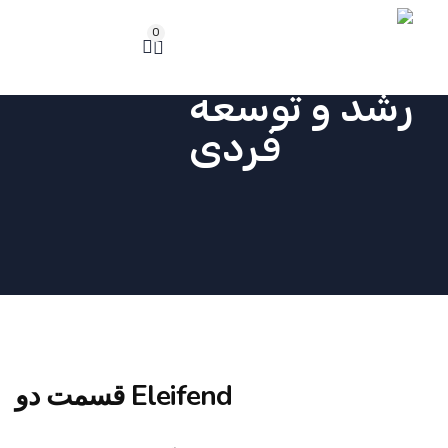
0
Eleifend قسمت دو