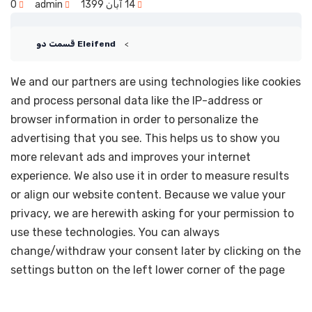
0
admin
14 آبان 1399
Eleifend قسمت دو
We and our partners are using technologies like cookies
and process personal data like the IP-address or
browser information in order to personalize the
advertising that you see. This helps us to show you
more relevant ads and improves your internet
experience. We also use it in order to measure results
or align our website content. Because we value your
privacy, we are herewith asking for your permission to
use these technologies. You can always
change/withdraw your consent later by clicking on the
settings button on the left lower corner of the page