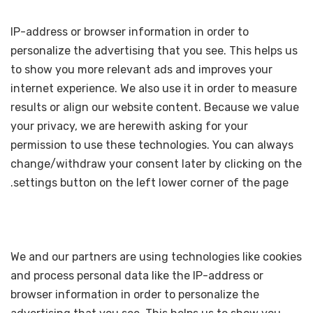
IP-address or browser information in order to
personalize the advertising that you see. This helps us
to show you more relevant ads and improves your
internet experience. We also use it in order to measure
results or align our website content. Because we value
your privacy, we are herewith asking for your
permission to use these technologies. You can always
change/withdraw your consent later by clicking on the
settings button on the left lower corner of the page.
We and our partners are using technologies like cookies
and process personal data like the IP-address or
browser information in order to personalize the