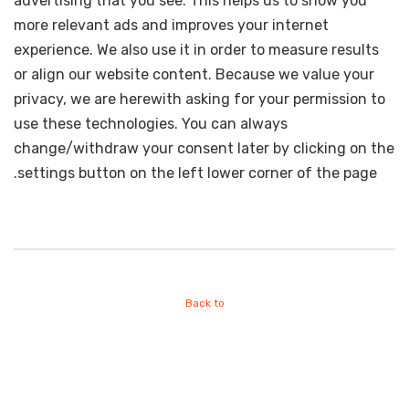
advertising that you see. This helps us to show you
more relevant ads and improves your internet
experience. We also use it in order to measure results
or align our website content. Because we value your
privacy, we are herewith asking for your permission to
use these technologies. You can always
change/withdraw your consent later by clicking on the
settings button on the left lower corner of the page.
Back to