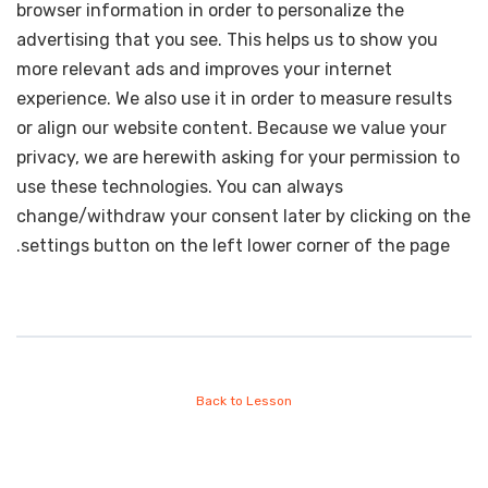
browser information in order to personalize the
advertising that you see. This helps us to show you
more relevant ads and improves your internet
experience. We also use it in order to measure results
or align our website content. Because we value your
privacy, we are herewith asking for your permission to
use these technologies. You can always
change/withdraw your consent later by clicking on the
settings button on the left lower corner of the page.
Back to Lesson