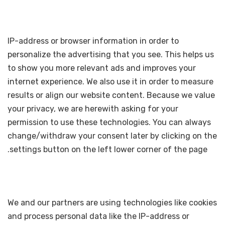
IP-address or browser information in order to
personalize the advertising that you see. This helps us
to show you more relevant ads and improves your
internet experience. We also use it in order to measure
results or align our website content. Because we value
your privacy, we are herewith asking for your
permission to use these technologies. You can always
change/withdraw your consent later by clicking on the
settings button on the left lower corner of the page.
We and our partners are using technologies like cookies
and process personal data like the IP-address or