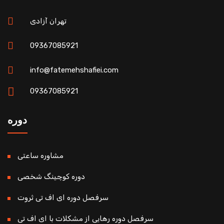
تهران آزادی
09367085921
info@fatemehshafiei.com
09367085921
دوره
مشاوره ساعتی
دوره کوچینگ شخصی
سرفصل دوره ای اف تی ثروت
سرفصل دوره رهایی از مشکلات با ای اف تی