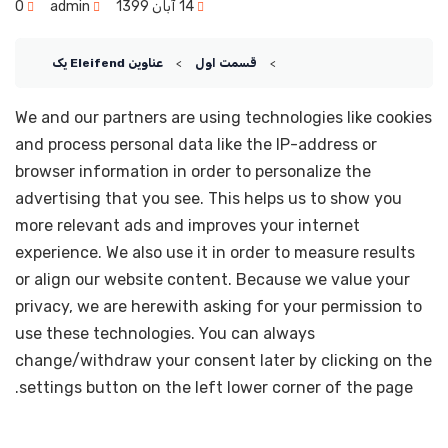
0
admin
14 آبان 1399
عناوین Eleifend یک
قسمت اول
We and our partners are using technologies like cookies
and process personal data like the IP-address or
browser information in order to personalize the
advertising that you see. This helps us to show you
more relevant ads and improves your internet
experience. We also use it in order to measure results
or align our website content. Because we value your
privacy, we are herewith asking for your permission to
use these technologies. You can always
change/withdraw your consent later by clicking on the
settings button on the left lower corner of the page.