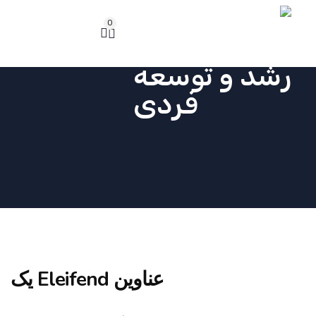
0
عناوین Eleifend یک