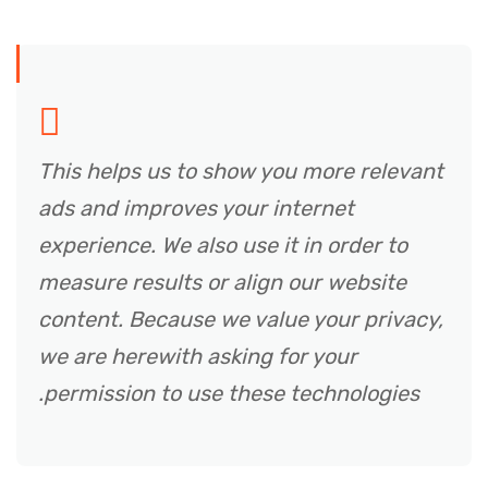
This helps us to show you more relevant
ads and improves your internet
experience. We also use it in order to
measure results or align our website
content. Because we value your privacy,
we are herewith asking for your
permission to use these technologies.