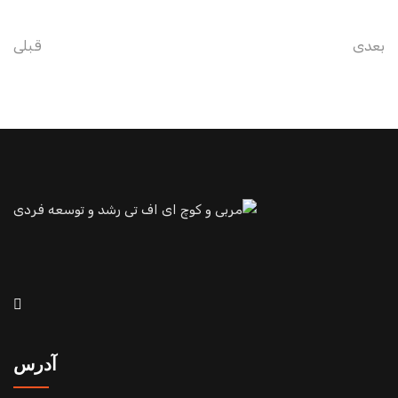
قبلی
بعدی
آدرس